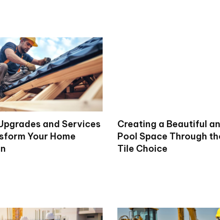
 Upgrades and Services
Creating a Beautiful a
sform Your Home
Pool Space Through th
on
Tile Choice