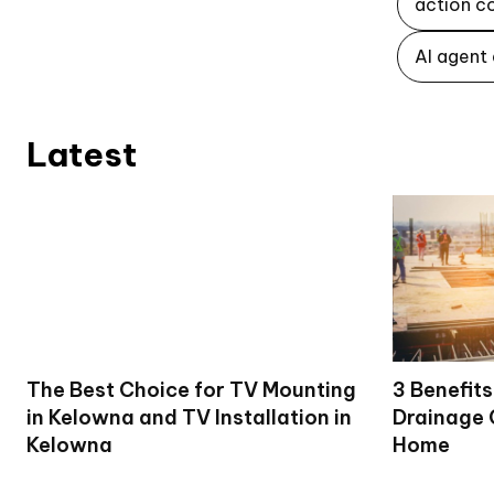
action c
AI agent
Latest
The Best Choice for TV Mounting
3 Benefits
in Kelowna and TV Installation in
Drainage 
Kelowna
Home