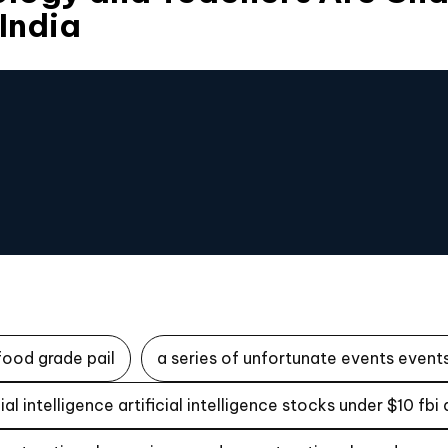
 India
food grade pail
a series of unfortunate events events
icial intelligence artificial intelligence stocks under $10 fbi 