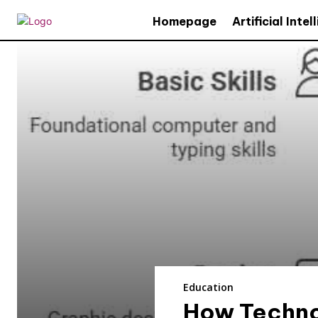
Homepage
Artificial Inte
Education
How Techno