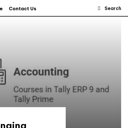
Search
e
Contact Us
anging