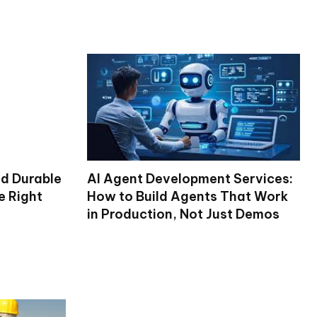
nd Durable
AI Agent Development Services:
e Right
How to Build Agents That Work
in Production, Not Just Demos