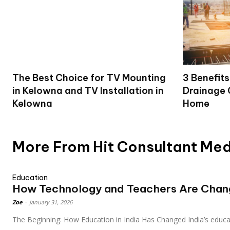
The Best Choice for TV Mounting
3 Benefits
in Kelowna and TV Installation in
Drainage 
Kelowna
Home
More From Hit Consultant Me
Education
How Technology and Teachers Are Changi
Zoe
-
January 31, 2026
The Beginning: How Education in India Has Changed India’s educat