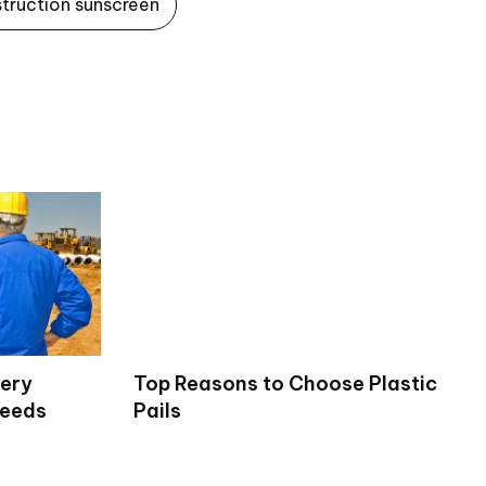
struction sunscreen
very
Top Reasons to Choose Plastic
Needs
Pails