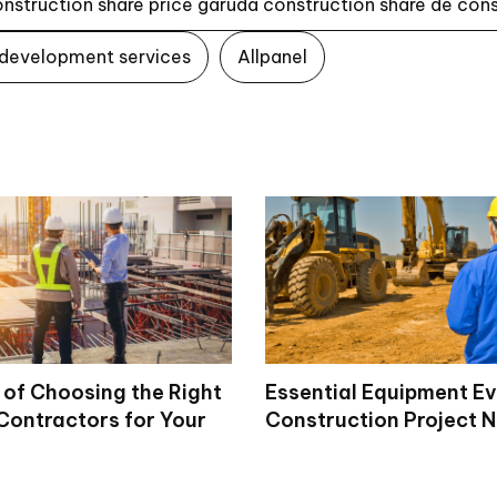
onstruction share price garuda construction share de con
 development services
Allpanel
 of Choosing the Right
Essential Equipment E
Contractors for Your
Construction Project 