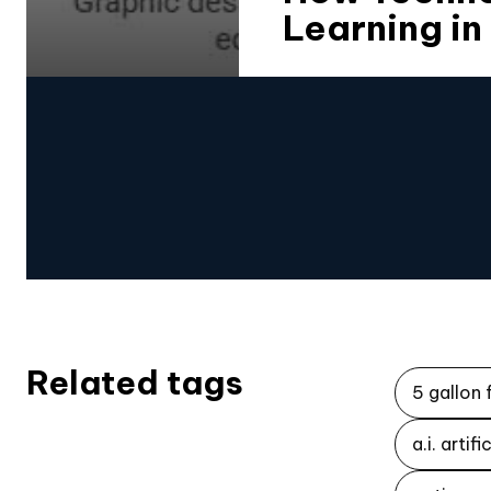
Learning in
Related tags
5 gallon 
a.i. artif