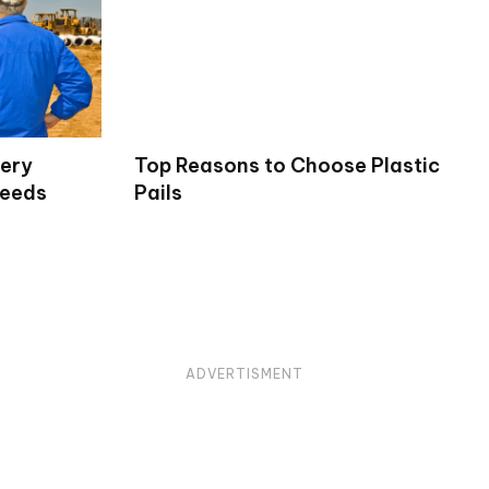
very
Top Reasons to Choose Plastic
Needs
Pails
ADVERTISMENT