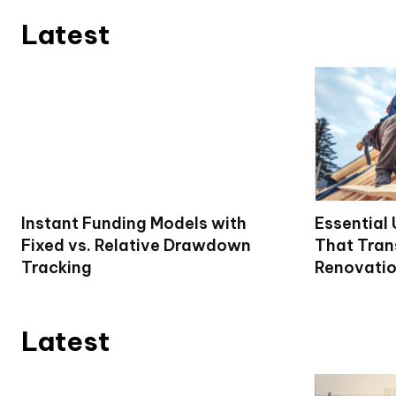
Latest
Instant Funding Models with
Essential
Fixed vs. Relative Drawdown
That Tran
Tracking
Renovati
Latest