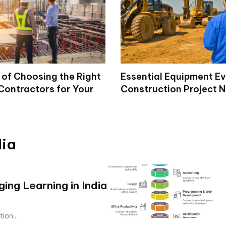
 of Choosing the Right
Essential Equipment E
Contractors for Your
Construction Project 
dia
ng Learning in India
ion...