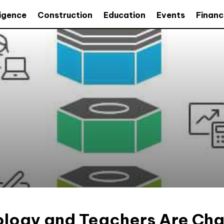
lligence
Construction
Education
Events
Financ
logy and Teachers Are Ch