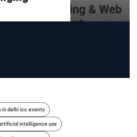
 in delhi icc events
artificial intelligence use